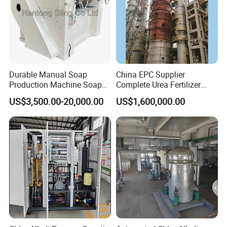
Durable Manual Soap
China EPC Supplier
Production Machine Soap
Complete Urea Fertilizer
Rolling Mill
Plant for Agricultural
US$3,500.00-20,000.00
US$1,600,000.00
Nitrogen Fertilizer
Production