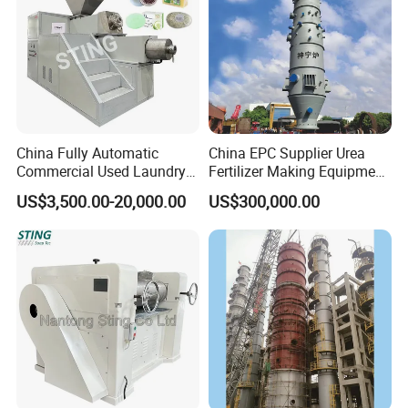
China Fully Automatic
China EPC Supplier Urea
Commercial Used Laundry
Fertilizer Making Equipment
Toilet Bar Soap Vacuum
for Agricultural Nitrogen
US$3,500.00-20,000.00
US$300,000.00
Plodder Extruder Machine
Fertilizer Production
Production Line Equipment
Price