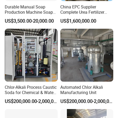
Durable Manual Soap
China EPC Supplier
Production Machine Soap
Complete Urea Fertilizer
Rolling Mill
Plant for Agricultural
US$3,500.00-20,000.00
US$1,600,000.00
Nitrogen Fertilizer
Production
Chlor-Alkali Process Caustic
Automated Chlor Alkali
Soda for Chemical & Water
Manufacturing Unit
Treatment
US$200,000.00-2,000,000.00
US$200,000.00-2,000,000.00