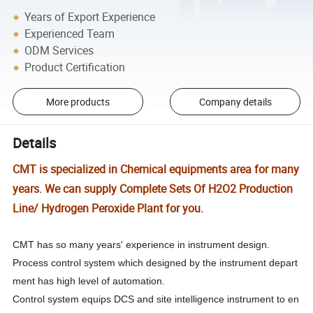
Years of Export Experience
Experienced Team
ODM Services
Product Certification
More products
Company details
Details
CMT is specialized in Chemical equipments area for many
years. We can supply Complete Sets Of H2O2 Production
Line/ Hydrogen Peroxide Plant for you.
CMT has so many years' experience in instrument design.
Process control system which designed by the instrument depart
ment has high level of automation.
Control system equips DCS and site intelligence instrument to en