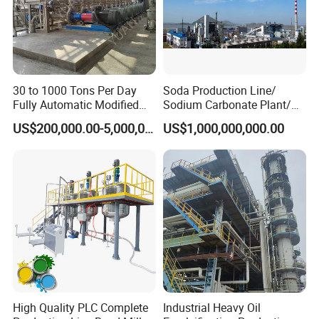
30 to 1000 Tons Per Day
Soda Production Line/
Fully Automatic Modified
Sodium Carbonate Plant/
Starch Production Line
Na2co3 Project
US$200,000.00-5,000,000.00
US$1,000,000,000.00
High Quality PLC Complete
Industrial Heavy Oil