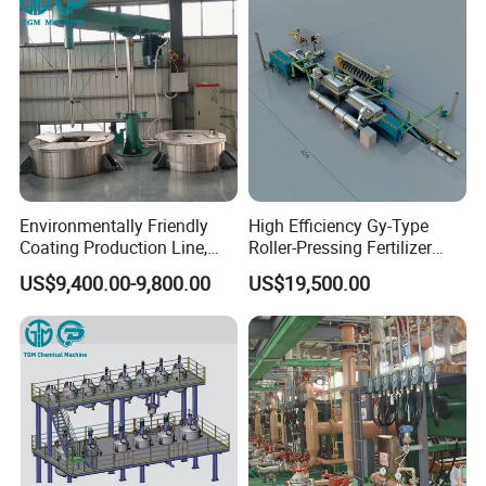
Environmentally Friendly
High Efficiency Gy-Type
Coating Production Line,
Roller-Pressing Fertilizer
Automated Furniture
Powder Production Line for
US$9,400.00-9,800.00
US$19,500.00
Painting Production Line
Organic Fertilizer
Granulation