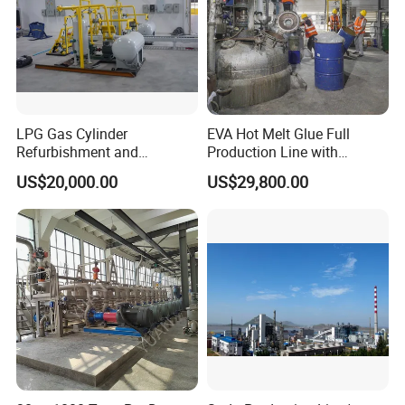
LPG Gas Cylinder
EVA Hot Melt Glue Full
Refurbishment and
Production Line with
Requalification Line
Formula and Tech Service
US$20,000.00
US$29,800.00