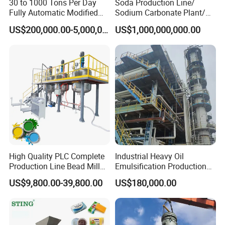
30 to 1000 Tons Per Day
Soda Production Line/
Fully Automatic Modified
Sodium Carbonate Plant/
Starch Production Line
Na2co3 Project
US$200,000.00-5,000,000.00
US$1,000,000,000.00
High Quality PLC Complete
Industrial Heavy Oil
Production Line Bead Mill
Emulsification Production
Kettles Mixer for Water
Line
US$9,800.00-39,800.00
US$180,000.00
Paint Coatings