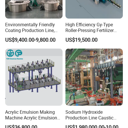
Environmentally Friendly
High Efficiency Gy-Type
Coating Production Line,
Roller-Pressing Fertilizer
Automated Furniture
Powder Production Line for
US$9,400.00-9,800.00
US$19,500.00
Painting Production Line
Organic Fertilizer
Granulation
Acrylic Emulsion Making
Sodium Hydroxide
Machine Acrylic Emulsion
Production Line Caustic
Full Production Line
Soda (NaOH) Production
US$36,800.00
US$1,980,000.00-10,000,000.00