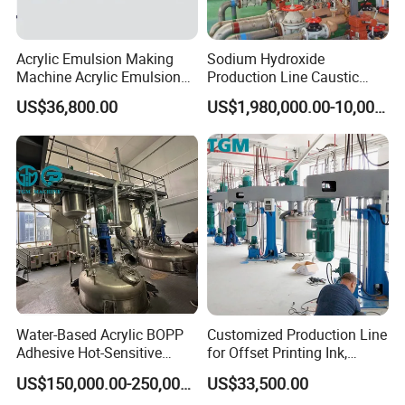
Acrylic Emulsion Making
Sodium Hydroxide
Machine Acrylic Emulsion
Production Line Caustic
Full Production Line
Soda (NaOH) Production
US$36,800.00
US$1,980,000.00-10,000,000.00
Equipment
Water-Based Acrylic BOPP
Customized Production Line
Adhesive Hot-Sensitive
for Offset Printing Ink,
Label Bonding Machine for
Gravure Ink, Screen Printing
US$150,000.00-250,000.00
US$33,500.00
Fully Automatic Production
Ink