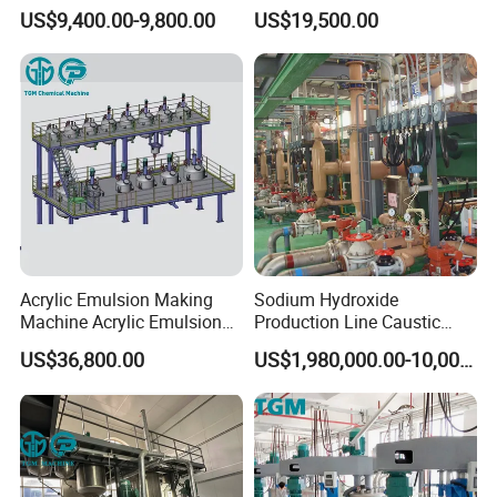
Automated Furniture
Powder Production Line for
US$9,400.00-9,800.00
US$19,500.00
Painting Production Line
Organic Fertilizer
Granulation
Products
Quality
Standard
Acrylic Emulsion Making
Sodium Hydroxide
Industrial H2O2 product quality index (GB1616-2014)
Machine Acrylic Emulsion
Production Line Caustic
Full Production Line
Soda (NaOH) Production
US$36,800.00
US$1,980,000.00-10,000,000.00
Equipment
Index
27.50%
Item
Superior
Qualified
35%
50%
H
O
Mass
Fraction/
%≥
27.5
27.5
35
50
2
2
Free
Acid (at
sulfuric acid)
/
%≤
0.04
0.05
0.04
0.04