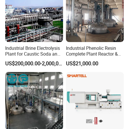
Industrial Brine Electrolysis
Industrial Phenolic Resin
Plant for Caustic Soda and
Complete Plant Reactor &
Chlorine Production
Condensing System
US$200,000.00-2,000,000.00
US$21,000.00