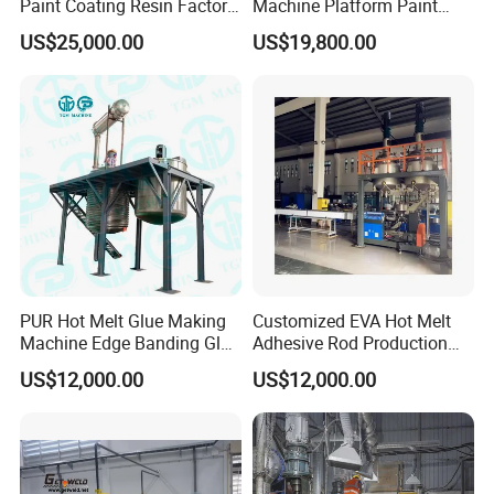
Paint Coating Resin Factory,
Machine Platform Paint
Large-Scale Alkyd Resin
Disperser Car Paint
US$25,000.00
US$19,800.00
Production Line
Production Line
PUR Hot Melt Glue Making
Customized EVA Hot Melt
Machine Edge Banding Glue
Adhesive Rod Production
Production Line
Line, Hot Melt Adhesive
US$12,000.00
US$12,000.00
Granule Production Line