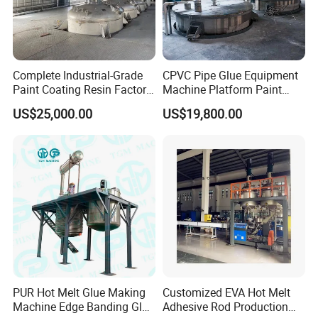
Complete Industrial-Grade
CPVC Pipe Glue Equipment
Paint Coating Resin Factory,
Machine Platform Paint
Large-Scale Alkyd Resin
Disperser Car Paint
US$25,000.00
US$19,800.00
Production Line
Production Line
PUR Hot Melt Glue Making
Customized EVA Hot Melt
Machine Edge Banding Glue
Adhesive Rod Production