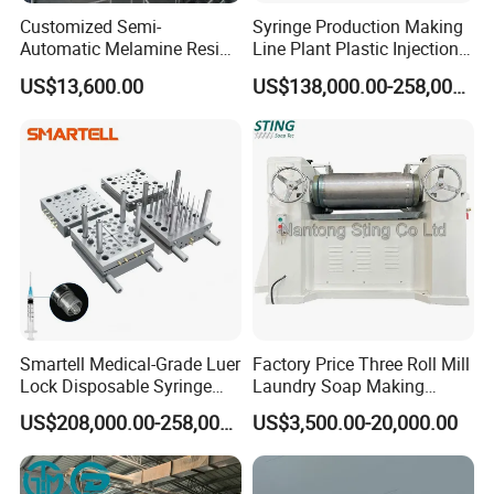
Customized Semi-
Syringe Production Making
Automatic Melamine Resin
Line Plant Plastic Injection
Molding Powder Production
Machine Medical
US$13,600.00
US$138,000.00-258,000.00
Line
Equipment
Smartell Medical-Grade Luer
Factory Price Three Roll Mill
Lock Disposable Syringe
Laundry Soap Making
Production Line PLC-
Machine
US$208,000.00-258,000.00
US$3,500.00-20,000.00
Controlled 1-Year Warranty