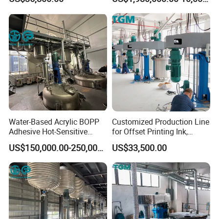
Equipment
Water-Based Acrylic BOPP
Customized Production Line
Adhesive Hot-Sensitive
for Offset Printing Ink,
Label Bonding Machine for
Gravure Ink, Screen Printing
US$150,000.00-250,000.00
US$33,500.00
Fully Automatic Production
Ink
Line