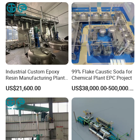
Industrial Custom Epoxy
99% Flake Caustic Soda for
Resin Manufacturing Plant
Chemical Plant EPC Project
One-Stop Complete
US$21,600.00
US$38,000.00-500,000.00
Production Line