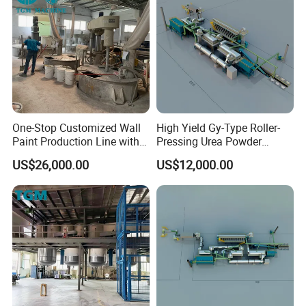
One-Stop Customized Wall
High Yield Gy-Type Roller-
Paint Production Line with
Pressing Urea Powder
Formula Service
Production Line for
US$26,000.00
US$12,000.00
Cleanroom