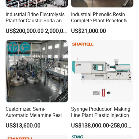
Industrial Brine Electrolysis
Industrial Phenolic Resin
Plant for Caustic Soda and
Complete Plant Reactor &
Chlorine Production
Condensing System
US$200,000.00-2,000,000.00
US$21,000.00
Customized Semi-
Syringe Production Making
Automatic Melamine Resin
Line Plant Plastic Injection
Molding Powder Production
Machine Medical
US$13,600.00
US$138,000.00-258,000.00
Line
Equipment