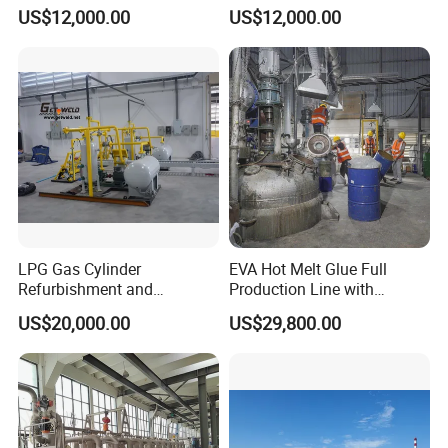
Production Line
Line, Hot Melt Adhesive
US$12,000.00
US$12,000.00
Granule Production Line
LPG Gas Cylinder
EVA Hot Melt Glue Full
Refurbishment and
Production Line with
Requalification Line
Formula and Tech Service
US$20,000.00
US$29,800.00