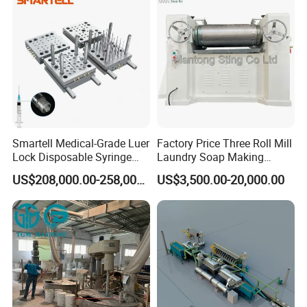
Smartell Medical-Grade Luer
Factory Price Three Roll Mill
Lock Disposable Syringe
Laundry Soap Making
Production Line PLC-
Machine
US$208,000.00-258,000.00
US$3,500.00-20,000.00
Controlled 1-Year Warranty