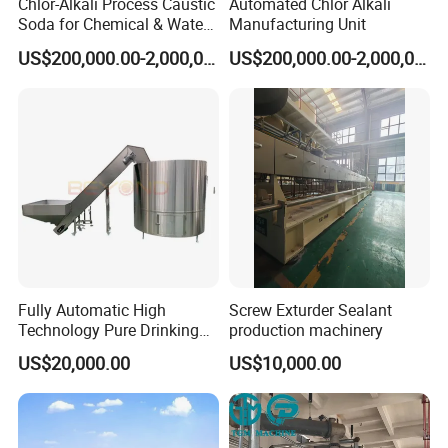
Chlor-Alkali Process Caustic
Automated Chlor Alkali
Soda for Chemical & Water
Manufacturing Unit
Treatment
US$200,000.00-2,000,000.00
US$200,000.00-2,000,000.00
Fully Automatic High
Screw Exturder Sealant
Technology Pure Drinking
production machinery
Mineral Water Plastic Bottle
US$20,000.00
US$10,000.00
Unscrambler Machine