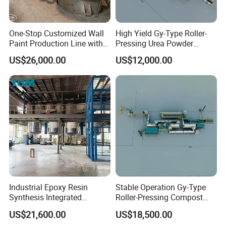
One-Stop Customized Wall
High Yield Gy-Type Roller-
Paint Production Line with
Pressing Urea Powder
Formula Service
Production Line for
US$26,000.00
US$12,000.00
Cleanroom
Industrial Epoxy Resin
Stable Operation Gy-Type
Synthesis Integrated
Roller-Pressing Compost
Reaction Production Line
Fertilizer Powder Line for
US$21,600.00
US$18,500.00
Green Fertilizer Production