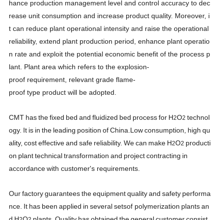
hance production management level and control accuracy to dec
rease unit consumption and increase product quality. Moreover, i
t can reduce plant operational intensity and raise the operational
reliability, extend plant production period, enhance plant operatio
n rate and exploit the potential economic benefit of the process p
lant. Plant area which refers to the explosion-
proof requirement, relevant grade flame-
proof type product will be adopted.
CMT
has
the
fixed
bed
and
fluidized
bed
process
for
H
O
technol
2
2
ogy.
It
is
in
the
leading
position
of
China.
Low
consumption,
high
qu
ality,
cost
effective
and
safe
reliability.
We
can
make
H
O
producti
2
2
on
plant
technical
transformation
and
project
contracting
in
accordance
with customer's requirements.
Our
factory
guarantees
the
equipment
quality
and
safety
performa
nce.
It
has
been
applied
in
several
sets
of
polymerization
plants
an
d
H
O
plants.
Quality
has
obtained
the
general
customer
consist
2
2