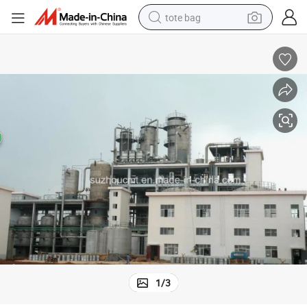
tote bag
wheel loader
crawler excavator
farm tractor
motorcycle
container house
electric bike
living room sofa
1
/
3