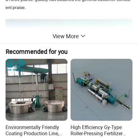
ent
praise.
View More
Recommended for you
Environmentally Friendly
High Efficiency Gy-Type
Coating Production Line,
Roller-Pressing Fertilizer