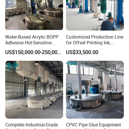
Nonvolatile Matter/
%≤
0.06
0.1
0.08
0.08
Stability/
%≥
97
90
97
97
Mass fraction
for
TC(
at
"C")
/
%≤
0.03
0.04
0.025
0.035
Water-Based Acrylic BOPP
Customized Production Line
27.50%
Adhesive Hot-Sensitive
for Offset Printing Ink,
Superior
Qualified
35%
50%
Label Bonding Machine for
Gravure Ink, Screen Printing
US$150,000.00-250,000.00
US$33,500.00
Fully Automatic Production
Ink
Mass fraction
for
Nitrate
(at
NO3)
/
%
≤
Line
0.02
0.02
0.02
0.025
For more information, pls feel free to contact us.
Complete Industrial-Grade
CPVC Pipe Glue Equipment