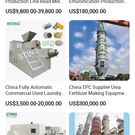
Production Line Bead Mill
Emulsification Production
Kettles Mixer for Water
Line
US$9,800.00-39,800.00
US$180,000.00
Paint Coatings
China Fully Automatic
China EPC Supplier Urea
Commercial Used Laundry
Fertilizer Making Equipment
Toilet Bar Soap Vacuum
for Agricultural Nitrogen
US$3,500.00-20,000.00
US$300,000.00
Plodder Extruder Machine
Fertilizer Production
Production Line Equipment
Price