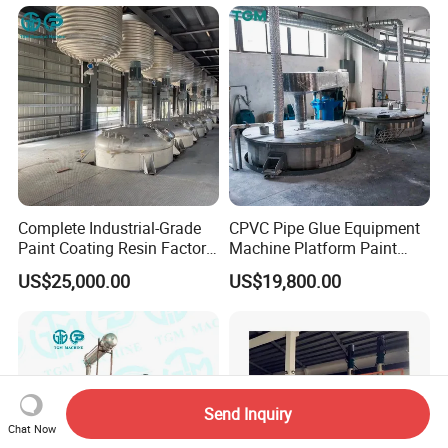
Line
Complete Industrial-Grade
CPVC Pipe Glue Equipment
Paint Coating Resin Factory,
Machine Platform Paint
Large-Scale Alkyd Resin
Disperser Car Paint
US$25,000.00
US$19,800.00
Production Line
Production Line
Send Inquiry
Chat Now