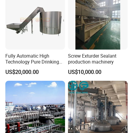
Fully Automatic High
Screw Exturder Sealant
Technology Pure Drinking
production machinery
Mineral Water Plastic Bottle
US$20,000.00
US$10,000.00
Unscrambler Machine