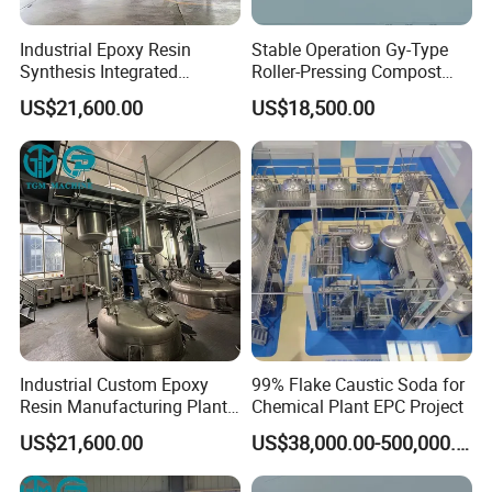
Industrial Epoxy Resin
Stable Operation Gy-Type
Synthesis Integrated
Roller-Pressing Compost
Reaction Production Line
Fertilizer Powder Line for
US$21,600.00
US$18,500.00
Green Fertilizer Production
Industrial Custom Epoxy
99% Flake Caustic Soda for
Resin Manufacturing Plant
Chemical Plant EPC Project
One-Stop Complete
US$21,600.00
US$38,000.00-500,000.00
Production Line