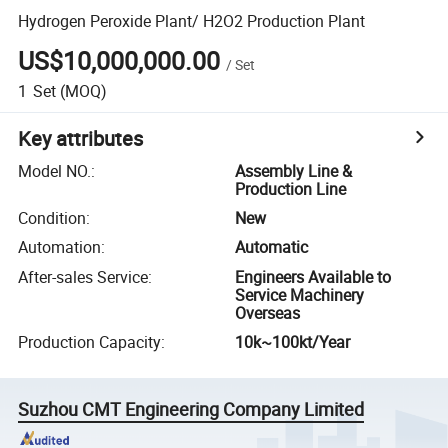
Hydrogen Peroxide Plant/ H2O2 Production Plant
US$10,000,000.00
/
Set
1
Set
(MOQ)
Key attributes
Model NO.
:
Assembly Line &
Production Line
Condition
:
New
Automation
:
Automatic
After-sales Service
:
Engineers Available to
Service Machinery
Overseas
Production Capacity
:
10k~100kt/Year
Suzhou CMT Engineering Company Limited