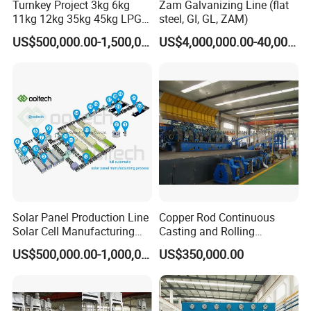
Turnkey Project 3kg 6kg
Zam Galvanizing Line (flat
11kg 12kg 35kg 45kg LPG
steel, GI, GL, ZAM)
Propane Gas Cylinder Bottle
US$500,000.00-1,500,000.00
US$4,000,000.00-40,000,000.00
Equipment Production Line
for New Plant
Solar Panel Production Line
Copper Rod Continuous
Solar Cell Manufacturing
Casting and Rolling
Equipment Tabber Stringer
Machine / CCR Product Line
US$500,000.00-1,000,000.00
US$350,000.00
for Copper Rod 8mm