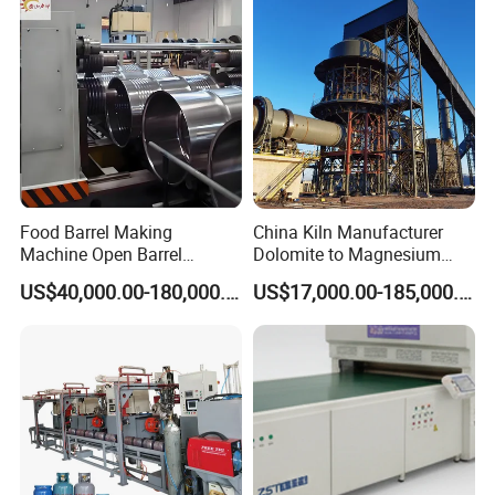
Food Barrel Making
China Kiln Manufacturer
Machine Open Barrel
Dolomite to Magnesium
Making Machine Food
Calcination Rotary Kiln
US$40,000.00-180,000.00
US$17,000.00-185,000.00
Barrel Stainless Oil Barrel
High-Output Pidgeon
Precision Steel Drum
Processing Metal
Making Machine for Metal
Magnesium Plant
Barrel Production Line
Equipment