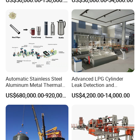
Gas Cylinder Production
Line
Automatic Stainless Steel
Advanced LPG Cylinder
Aluminum Metal Thermal
Leak Detection and
Water Thermos Flask Bottle
Safety/Air Tightness
US$680,000.00-920,000.00
US$4,200.00-14,000.00
Making Machine
Testing Equipment