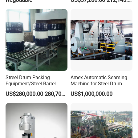
Machine
Streel Drum Packing
Amex Automatic Seaming
Equipment/Steel Barrel
Machine for Steel Drum
Making Machine /Drum
Making Machine 55gallon
US$280,000.00-280,700.00
US$1,000,000.00
Barrel Manufacturing
Machinery