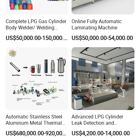
Complete LPG Gas Cylinder
Online Fully Automatic
Body Welder/ Welding
Laminating Machine
Making Machine for LPG
US$50,000.00-150,000.00
US$50,000.00-54,000.00
Gas Cylinder Production
Line
Automatic Stainless Steel
Advanced LPG Cylinder
Aluminum Metal Thermal
Leak Detection and
Water Thermos Flask Bottle
Safety/Air Tightness
US$680,000.00-920,000.00
US$4,200.00-14,000.00
Making Machine
Testing Equipment