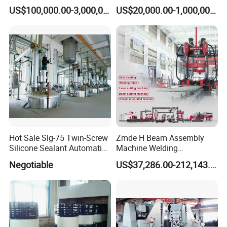
DIP Galvanizing Machine
Steel Drum Making Machine
US$100,000.00-3,000,000.00
US$20,000.00-1,000,000.00
Producer for High-Quality
Galvanized Steel Sheets
and Strips
Hot Sale Slg-75 Twin-Screw
Zmde H Beam Assembly
Silicone Sealant Automatic
Machine Welding
Production Line
Equipment Straightening
Negotiable
US$37,286.00-212,143.00
Machine