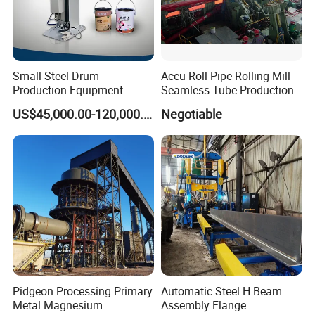
Small Steel Drum
Accu-Roll Pipe Rolling Mill
Production Equipment
Seamless Tube Production
Small Oil Barrel Production
Line Pipe Mill
US$45,000.00-120,000.00
Negotiable
Equipment Small - Volume
Steel Drum Production Line
Pidgeon Processing Primary
Automatic Steel H Beam
Metal Magnesium
Assembly Flange