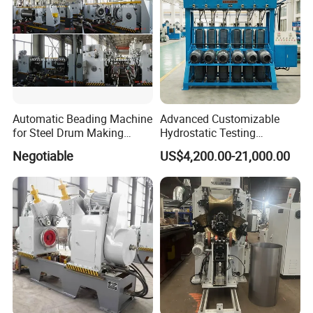
Automatic Beading Machine
Advanced Customizable
for Steel Drum Making
Hydrostatic Testing
Machine 55gallon
Equipment for LPG
Negotiable
US$4,200.00-21,000.00
Cylinders