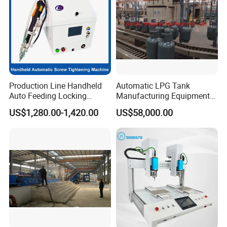
Production Line Handheld
Automatic LPG Tank
Auto Feeding Locking
Manufacturing Equipment
Screwing Machine
Turnkey Project Cooking
US$1,280.00-1,420.00
US$58,000.00
Gas Cylinder Production
Line with Deep Drawing
Press and Welding Machine