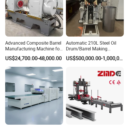
Advanced Composite Barrel
Automatic 210L Steel Oil
Manufacturing Machine for
Drum/Barrel Making
210L Drums
Machine Steel Drum
US$24,700.00-48,000.00
US$500,000.00-1,000,000.00
Production Line