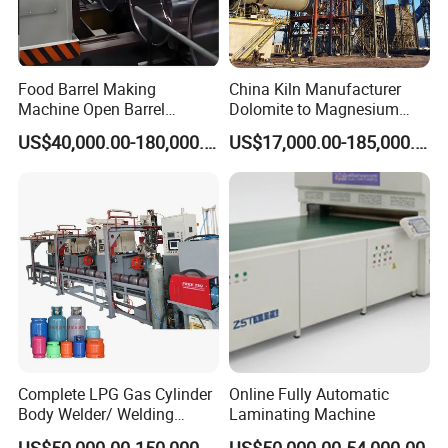
Food Barrel Making
China Kiln Manufacturer
Machine Open Barrel
Dolomite to Magnesium
Making Machine Food
Calcination Rotary Kiln
US$40,000.00-180,000.00
US$17,000.00-185,000.00
Barrel Stainless Oil Barrel
High-Output Pidgeon
Precision Steel Drum
Processing Metal
Making Machine for Metal
Magnesium Plant
Barrel Production Line
Equipment
Complete LPG Gas Cylinder
Online Fully Automatic
Body Welder/ Welding
Laminating Machine
Making Machine for LPG
US$50,000.00-150,000.00
US$50,000.00-54,000.00