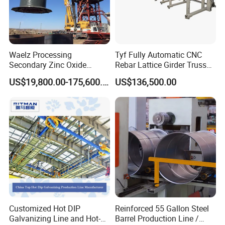
Waelz Processing
Tyf Fully Automatic CNC
Secondary Zinc Oxide
Rebar Lattice Girder Truss
Waelz Rotary Kiln for Steel
Welding Line for Precast
US$19,800.00-175,600.00
US$136,500.00
Mills Eaf Dust Collector
Floor Slab
Waste Solutions
Customized Hot DIP
Reinforced 55 Gallon Steel
Galvanizing Line and Hot-
Barrel Production Line /