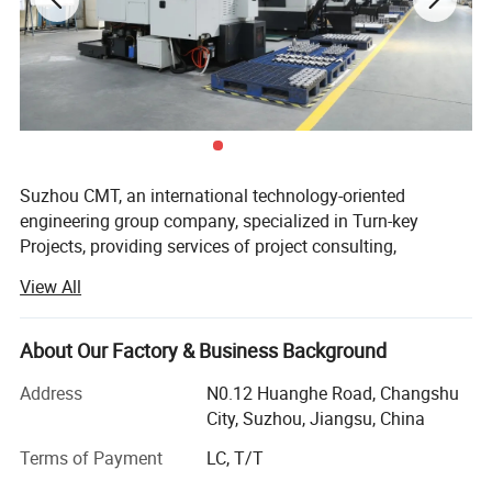
FOR MORE INFORMATION, DO NOT HESITATE TO CONTACT WITH
US.
Suzhou CMT, an international technology-oriented
engineering group company, specialized in Turn-key
Projects, providing services of project consulting,
engineering design, construction supervision, project
View All
management and general contracting, such as soda,
ammonia, sulfuric acid, potassium sulphate...
About Our Factory & Business Background
We have strong technical support. There are more than
1000 personnel in CMT, of which 60% are professional
Address
N0.12 Huanghe Road, Changshu
technicians. Around 50 are Middle and senior engineer
City, Suzhou, Jiangsu, China
and over 80 personnel own professional registered
Terms of Payment
LC, T/T
certificates.