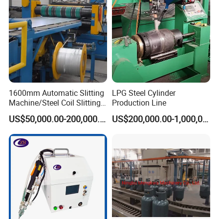
1600mm Automatic Slitting
LPG Steel Cylinder
Machine/Steel Coil Slitting
Production Line
Machine
US$50,000.00-200,000.00
US$200,000.00-1,000,000.00