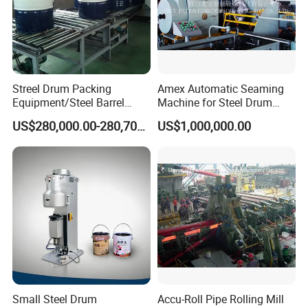
Streel Drum Packing
Amex Automatic Seaming
Equipment/Steel Barrel
Machine for Steel Drum
Making Machine /Drum
Making Machine 55gallon
US$280,000.00-280,700.00
US$1,000,000.00
Barrel Manufacturing
Machinery
Small Steel Drum
Accu-Roll Pipe Rolling Mill