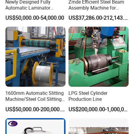
Newly Designed Fully
Zmde Efficient Steel Beam
Automatic Laminator
Assembly Machine for
Machine
Modern Construction
US$50,000.00-54,000.00
US$37,286.00-212,143.00
Projects
1600mm Automatic Slitting
LPG Steel Cylinder
Machine/Steel Coil Slitting
Production Line
Machine
US$50,000.00-200,000.00
US$200,000.00-1,000,000.00