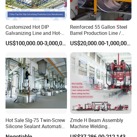
Customized Hot DIP
Reinforced 55 Gallon Steel
Galvanizing Line and Hot-
Barrel Production Line /
DIP Galvanizing Machine
Steel Drum Making Machine
US$100,000.00-3,000,000.00
US$20,000.00-1,000,000.00
Producer for High-Quality
Galvanized Steel Sheets
and Strips
Hot Sale Slg-75 Twin-Screw
Zmde H Beam Assembly
Silicone Sealant Automatic
Machine Welding
Production Line
Equipment Straightening
Negotiable
US$37,286.00-212,143.00