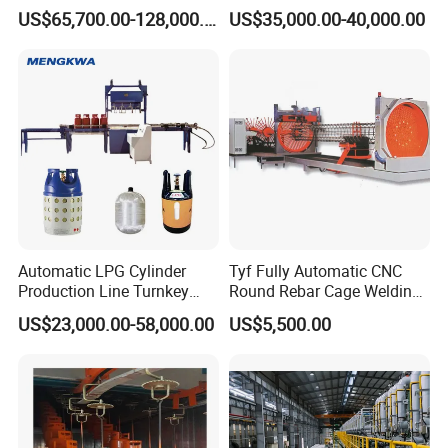
Production Line Supplier for
Straightening Welding
US$65,700.00-128,000.00
US$35,000.00-40,000.00
Dolomite Magnesium
Making Line Machine
Production Rotary Kiln
Automatic LPG Cylinder
Tyf Fully Automatic CNC
Production Line Turnkey
Round Rebar Cage Welding
Project Cooking Gas Bottle
Equipment for Precast
US$23,000.00-58,000.00
US$5,500.00
Manufacturing Plant with
Concrete Pile Production
Deep Drawing Press and
Plant
Welding Machine