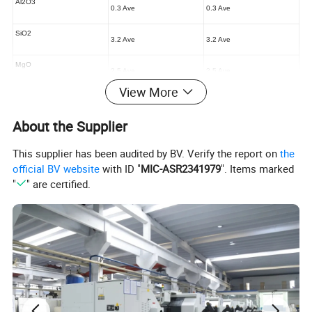
Al2O3
0.3 Ave
0.3 Ave
SiO2
3.2 Ave
3.2 Ave
MgO
2.5 Ave
2.5 Ave
View More
CaO
0.8 Ave
0.8 Ave
About the Supplier
This supplier has been audited by BV. Verify the report on
the
official BV website
with ID "
MIC-ASR2341979
". Items marked
"
" are certified.