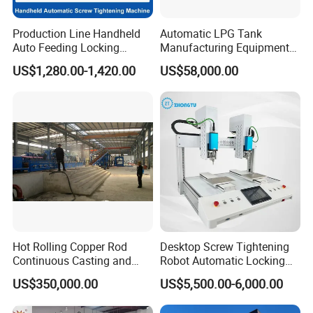
Production Line Handheld
Automatic LPG Tank
Auto Feeding Locking
Manufacturing Equipment
Screwing Machine
Turnkey Project Cooking
US$1,280.00-1,420.00
US$58,000.00
Gas Cylinder Production
Line with Deep Drawing
Press and Welding Machine
Hot Rolling Copper Rod
Desktop Screw Tightening
Continuous Casting and
Robot Automatic Locking
Rolling Production Line
Screw Machine Double
US$350,000.00
US$5,500.00-6,000.00
Locking Head Double
Platform