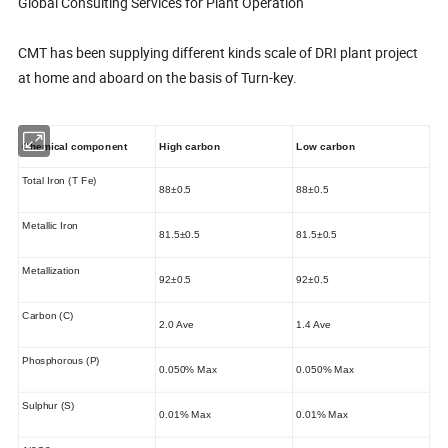
Global Consulting Services for Plant Operation
CMT has been supplying different kinds scale of DRI plant project
at home and aboard on the basis of Turn-key.
Chemical component
High carbon
Low carbon
Total Iron (T Fe)
88±0.5
88±0.5
Metallic Iron
81.5±0.5
81.5±0.5
Metallization
92±0.5
92±0.5
Carbon (C)
2.0 Ave
1.4 Ave
Phosphorous (P)
0.050% Max
0.050% Max
Sulphur (S)
0.01% Max
0.01% Max