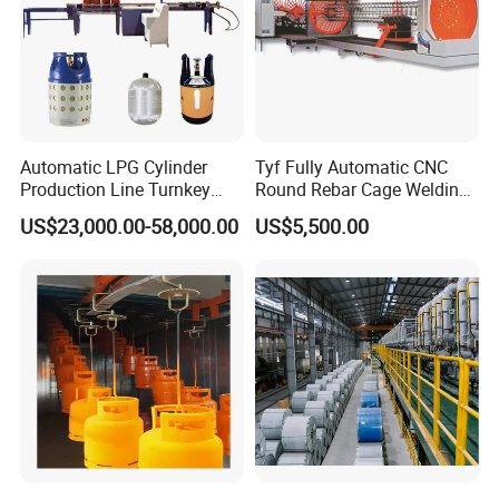
Automatic LPG Cylinder
Tyf Fully Automatic CNC
Production Line Turnkey
Round Rebar Cage Welding
Project Cooking Gas Bottle
Equipment for Precast
US$23,000.00-58,000.00
US$5,500.00
Manufacturing Plant with
Concrete Pile Production
Deep Drawing Press and
Plant
Welding Machine