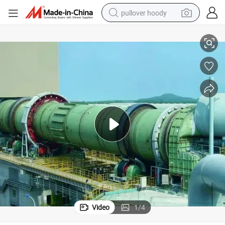
pullover hoody
Dri Direct Reduced Iron Hbi Turnkey Project
smart phone
dirt bike
electric car
container house
earbud
weight loss capsule
powder
Video
1
/
4