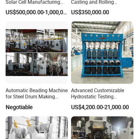
Solar Cell Manufacturing
Casting and Rolling
Equipment Tabber Stringer
Machine / CCR Product Line
US$500,000.00-1,000,000.00
US$350,000.00
for Copper Rod 8mm
Automatic Beading Machine
Advanced Customizable
for Steel Drum Making
Hydrostatic Testing
Machine 55gallon
Equipment for LPG
Negotiable
US$4,200.00-21,000.00
Cylinders