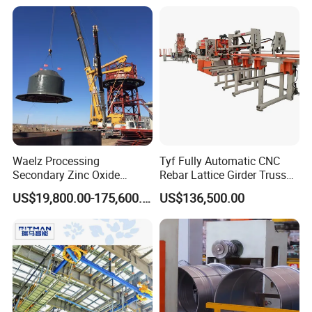
Waelz Processing
Tyf Fully Automatic CNC
Secondary Zinc Oxide
Rebar Lattice Girder Truss
Waelz Rotary Kiln for Steel
Welding Line for Precast
US$19,800.00-175,600.00
US$136,500.00
Mills Eaf Dust Collector
Floor Slab
Waste Solutions