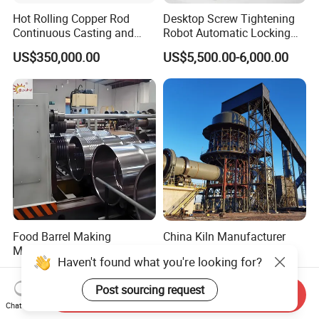
Hot Rolling Copper Rod
Desktop Screw Tightening
Continuous Casting and
Robot Automatic Locking
Rolling Production Line
Screw Machine Double
US$350,000.00
US$5,500.00-6,000.00
Locking Head Double
Platform
Food Barrel Making
China Kiln Manufacturer
Machine Open Barrel
Dolomite to Magnesium
Haven't found what you're looking for?
Making Machine Food
Calcination Rotary Kiln
US$40,000.00-180,000.00
US$17,000.00-185,000.00
Barrel Stainless Oil Barrel
High-Output Pidgeon
Post sourcing request
Precision Steel Drum
Processing Metal
Send Inquiry
Making Machine for Metal
Magnesium Plant
Chat Now