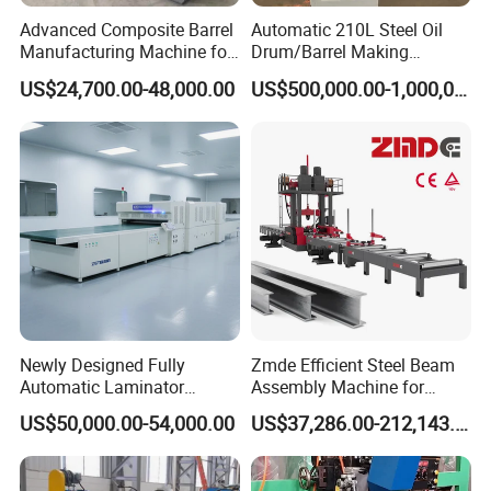
Advanced Composite Barrel
Automatic 210L Steel Oil
Manufacturing Machine for
Drum/Barrel Making
210L Drums
Machine Steel Drum
US$24,700.00-48,000.00
US$500,000.00-1,000,000.00
Production Line
Newly Designed Fully
Zmde Efficient Steel Beam
Automatic Laminator
Assembly Machine for
Machine
Modern Construction
US$50,000.00-54,000.00
US$37,286.00-212,143.00
Projects