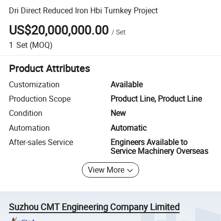
Dri Direct Reduced Iron Hbi Turnkey Project
US$20,000,000.00
/
Set
1
Set
(MOQ)
Product Attributes
Customization
Available
Production Scope
Product Line, Product Line
Condition
New
Automation
Automatic
After-sales Service
Engineers Available to
Service Machinery Overseas
View More
Suzhou CMT Engineering Company Limited