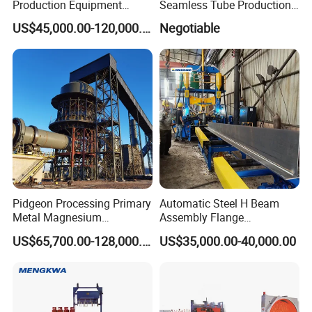
Production Equipment
Seamless Tube Production
Small Oil Barrel Production
Line Pipe Mill
US$45,000.00-120,000.00
Negotiable
Equipment Small - Volume
Steel Drum Production Line
Pidgeon Processing Primary
Automatic Steel H Beam
Metal Magnesium
Assembly Flange
Production Line Supplier for
Straightening Welding
US$65,700.00-128,000.00
US$35,000.00-40,000.00
Dolomite Magnesium
Making Line Machine
Production Rotary Kiln