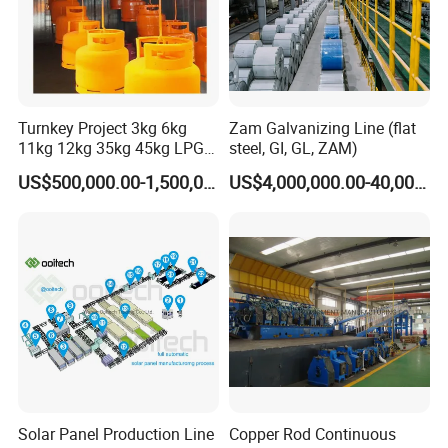
Turnkey Project 3kg 6kg
Zam Galvanizing Line (flat
11kg 12kg 35kg 45kg LPG
steel, GI, GL, ZAM)
Propane Gas Cylinder Bottle
US$500,000.00-1,500,000.00
US$4,000,000.00-40,000,000.00
Equipment Production Line
for New Plant
Solar Panel Production Line
Copper Rod Continuous