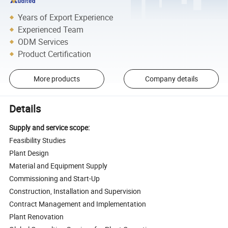
Years of Export Experience
Experienced Team
ODM Services
Product Certification
More products
Company details
Details
Supply and service scope:
Feasibility Studies
Plant Design
Material and Equipment Supply
Commissioning and Start-Up
Construction, Installation and Supervision
Contract Management and Implementation
Plant Renovation